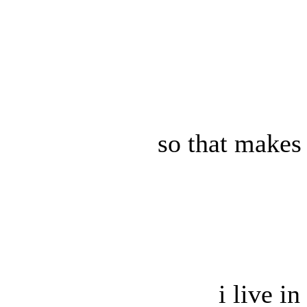
so that makes
i live i