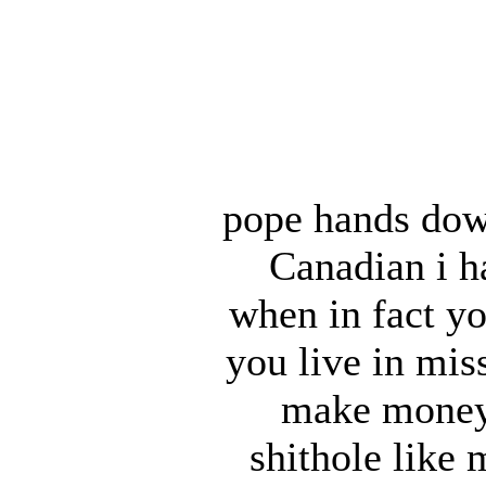
pope hands dow
Canadian i ha
when in fact yo
you live in mis
make money a
shithole like 