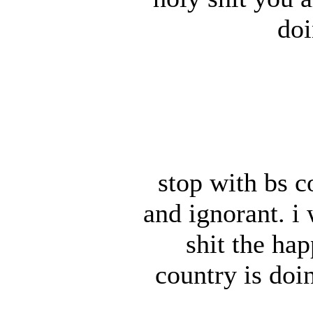
doi
stop with bs 
and ignorant. i
shit the hap
country is doi