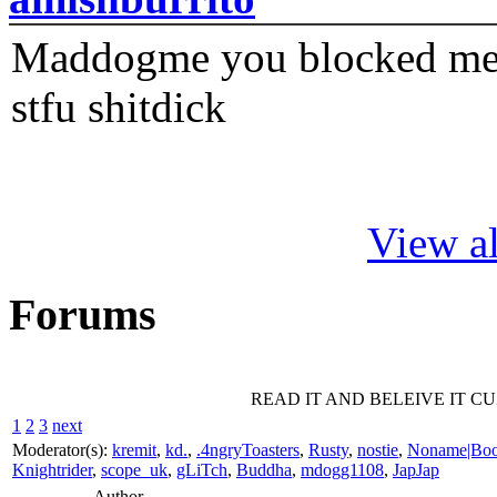
Maddogme you blocked me fi
stfu shitdick
View al
Forums
READ IT AND BELEIVE IT C
1
2
3
next
Moderator(s):
kremit
,
kd.
,
.4ngryToasters
,
Rusty
,
nostie
,
Noname|Bo
Knightrider
,
scope_uk
,
gLiTch
,
Buddha
,
mdogg1108
,
JapJap
Author