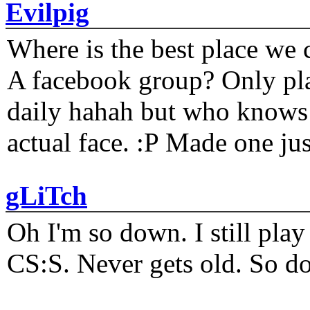
Evilpig
Where is the best place we c
A facebook group? Only plat
daily hahah but who knows 
actual face. :P Made one j
gLiTch
Oh I'm so down. I still pl
CS:S. Never gets old. So do