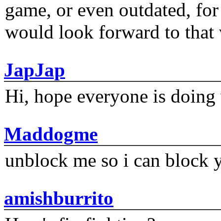
game, or even outdated, for 
would look forward to that
JapJap
Hi, hope everyone is doing 
Maddogme
unblock me so i can block y
amishburrito