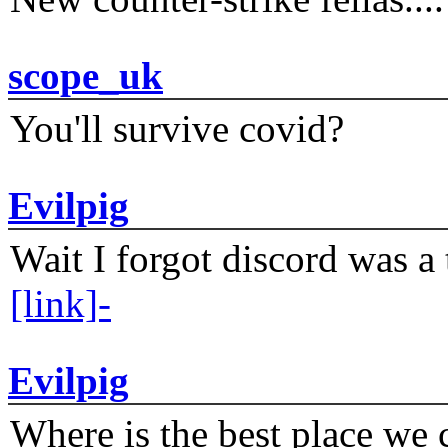
scope_uk
You'll survive covid?
Evilpig
Wait I forgot discord was a 
[link]-
Evilpig
Where is the best place we c