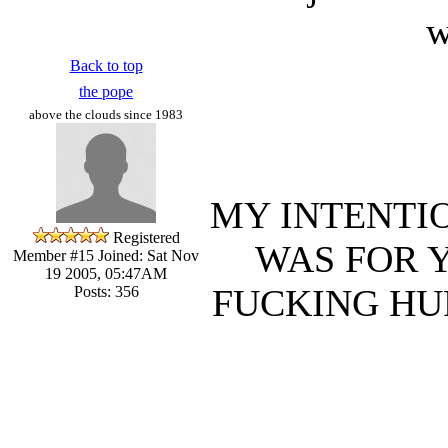
w
Back to top
the pope
above the clouds since 1983
MY INTENTIO
Registered
WAS FOR 
Member #15
Joined: Sat Nov
19 2005, 05:47AM
FUCKING HU
Posts: 356