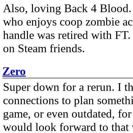
Also, loving Back 4 Blood
who enjoys coop zombie act
handle was retired with FT
on Steam friends.
Zero
Super down for a rerun. I t
connections to plan someth
game, or even outdated, for 
would look forward to that