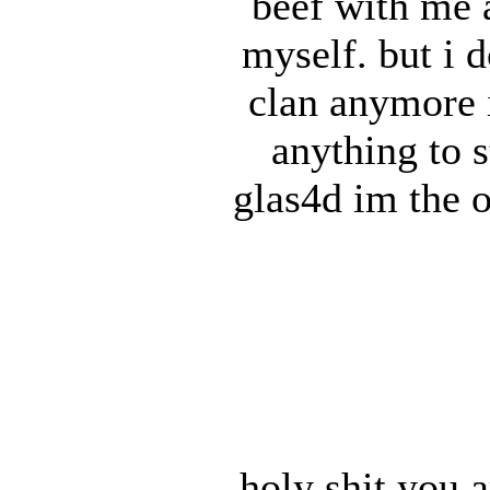
beef with me 
myself. but i 
clan anymore 
anything to s
glas4d im the 
holy shit you a