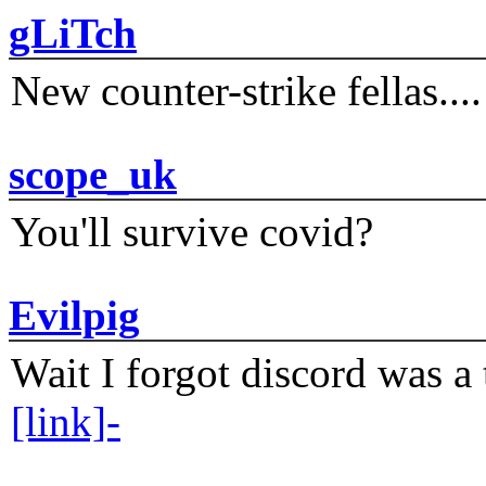
gLiTch
New counter-strike fellas....
scope_uk
You'll survive covid?
Evilpig
Wait I forgot discord was a 
[link]-