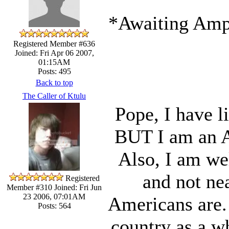
*Awaiting Ampe
Registered Member #636
Joined: Fri Apr 06 2007,
01:15AM
Posts: 495
Back to top
The Caller of Ktulu
Pope, I have l
BUT I am an A
Also, I am we
and not ne
Registered
Member #310
Joined: Fri Jun
23 2006, 07:01AM
Americans are. 
Posts: 564
country as a w