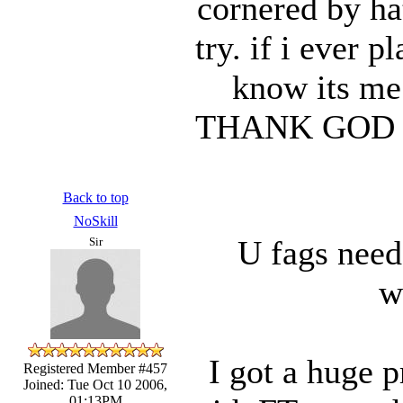
cornered by ha
try. if i ever 
know its me
THANK GOD no
Back to top
NoSkill
U fags need
Sir
w
I got a huge 
Registered Member #457
Joined: Tue Oct 10 2006,
01:13PM