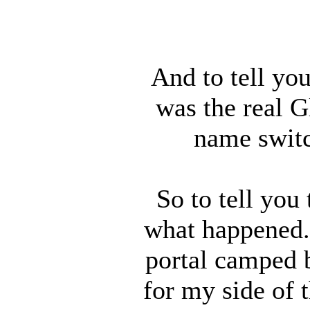
And to tell you
was the real 
name switc
So to tell you
what happened. 
portal camped b
for my side of 