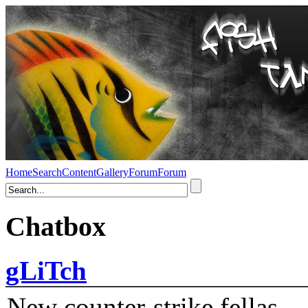
Home
Search
Content
Gallery
Forum
Forum
Chatbox
gLiTch
New counter-strike fellas....