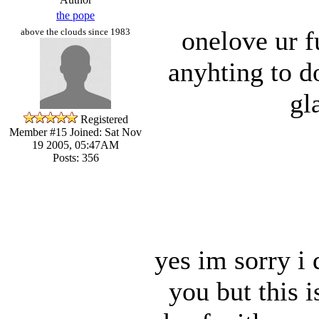
the pope
onelove ur f
above the clouds since 1983
anyhting to d
gl
Registered
Member #15
Joined: Sat Nov
19 2005, 05:47AM
Posts: 356
yes im sorry i
you but this 