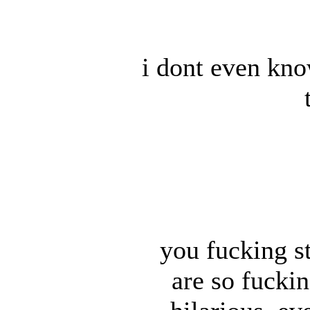
i dont even kn
you fucking s
are so fuckin