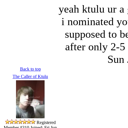
yeah ktulu ur a
i nominated yo
supposed to b
after only 2-5
Sun 
Back to top
The Caller of Ktulu
Registered
Member #310
Joined: Fri Jun