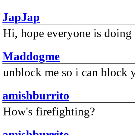
JapJap
Hi, hope everyone is doing 
Maddogme
unblock me so i can block y
amishburrito
How's firefighting?
amishburrito