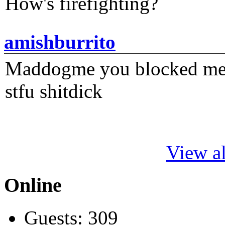
How's firefighting?
amishburrito
Maddogme you blocked me fi
stfu shitdick
View al
Online
Guests: 309