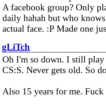
A facebook group? Only plat
daily hahah but who knows 
actual face. :P Made one j
gLiTch
Oh I'm so down. I still pl
CS:S. Never gets old. So do
Also 15 years for me. Fuck 