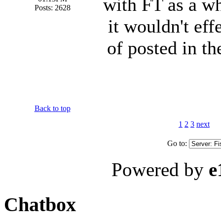
with FT as a wh
Posts: 2628
it wouldn't eff
of posted in th
Back to top
1
2
3
next
Go to:
Powered by
e
Chatbox