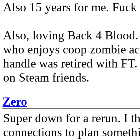
Also 15 years for me. Fuck 
Also, loving Back 4 Blood
who enjoys coop zombie act
handle was retired with FT
on Steam friends.
Zero
Super down for a rerun. I t
connections to plan someth