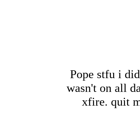
Pope stfu i did
wasn't on all 
xfire. quit 