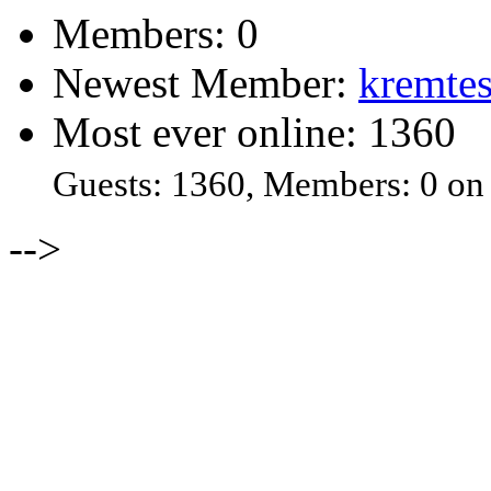
Members: 0
Newest Member:
kremtes
Most ever online: 1360
Guests: 1360, Members: 0 on
-->