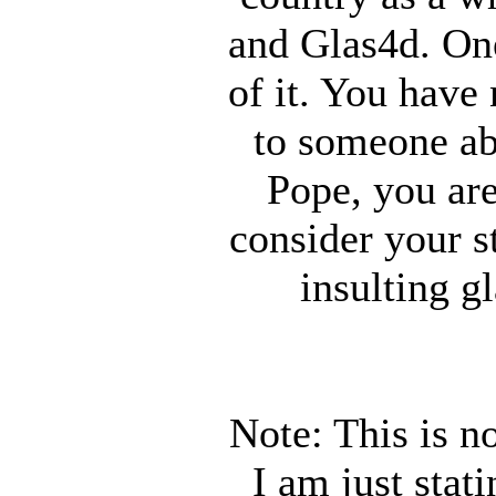
and Glas4d. One
of it. You hav
to someone ab
Pope, you are
consider your st
insulting g
Note: This is n
I am just stat