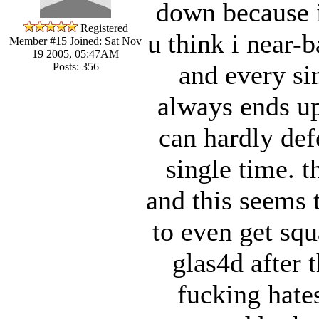
down because i
Registered
u think i near-b
Member #15
Joined: Sat Nov
19 2005, 05:47AM
and every si
Posts: 356
always ends up
can hardly def
single time. t
and this seems 
to even get sq
glas4d after 
fucking hate