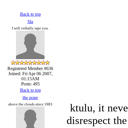
Back to top
Sla
I will verbally rape you.
Registered Member #636
Joined: Fri Apr 06 2007,
01:15AM
Posts: 495
Back to top
the pope
ktulu, it nev
above the clouds since 1983
disrespect th