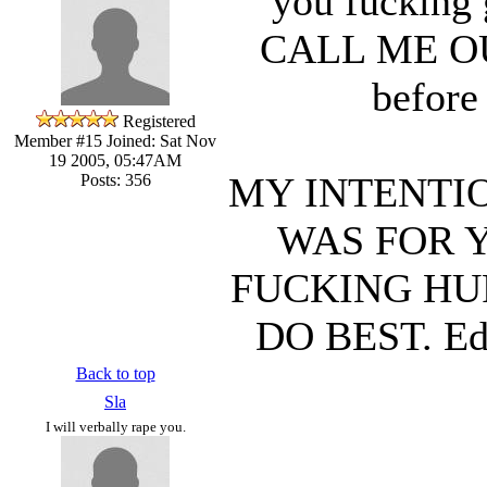
you fucking 
CALL ME OUT. 
before
Registered
Member #15
Joined: Sat Nov
19 2005, 05:47AM
MY INTENTIO
Posts: 356
WAS FOR 
FUCKING HU
DO BEST. Edi
Back to top
Sla
I will verbally rape you.