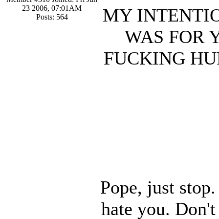
23 2006, 07:01AM
MY INTENTIO
Posts: 564
WAS FOR 
FUCKING HU
Pope, just stop
hate you. Don't