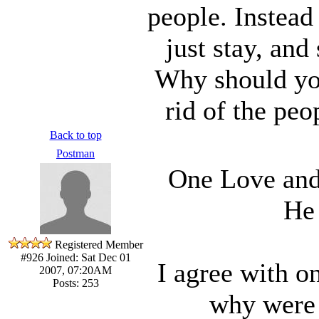
people. Instead
just stay, and
Why should you
rid of the pe
Back to top
Postman
One Love and 
He 
Registered Member
#926
Joined: Sat Dec 01
I agree with o
2007, 07:20AM
Posts: 253
why were 