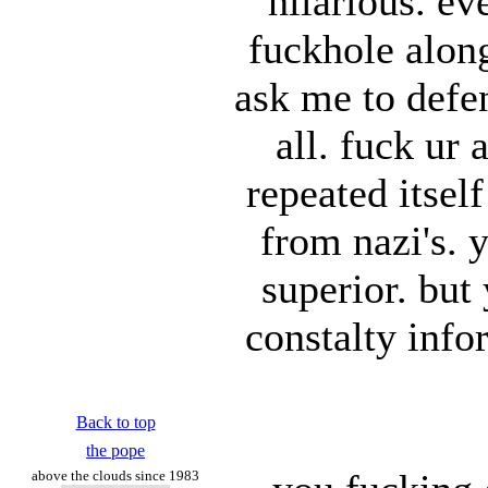
hilarious. e
fuckhole along
ask me to defen
all. fuck ur 
repeated itsel
from nazi's. y
superior. but
constalty info
Back to top
the pope
above the clouds since 1983