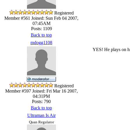
Registered
Member #561
Joined: Sun Feb 04 2007,
07:45AM
Posts: 1109
Back to top
mdogg1108
YES! He plays on his
Registered
Member #597
Joined: Fri Mar 16 2007,
04:31PM
Posts: 790
Back to top
Ultraman Is Air
Quan Regulator