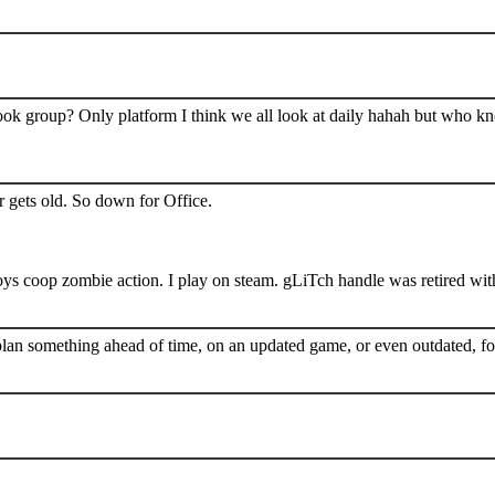
book group? Only platform I think we all look at daily hahah but who k
 gets old. So down for Office.
s coop zombie action. I play on steam. gLiTch handle was retired wit
plan something ahead of time, on an updated game, or even outdated, for