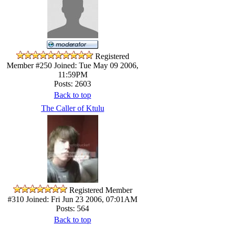
Registered
Member #250
Joined: Tue May 09 2006,
11:59PM
Posts: 2603
Back to top
The Caller of Ktulu
Registered Member
#310
Joined: Fri Jun 23 2006, 07:01AM
Posts: 564
Back to top