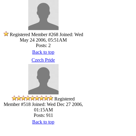
Registered Member #268
Joined: Wed
May 24 2006, 05:51AM
Posts: 2
Back to top
Czech Pride
Registered
Member #518
Joined: Wed Dec 27 2006,
01:15AM
Posts: 911
Back to top