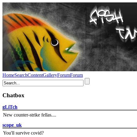
Home
Search
Content
Gallery
Forum
Forum
Chatbox
gLiTch
New counter-strike fellas....
scope_uk
You'll survive covid?