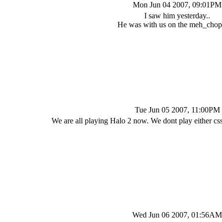
Mon Jun 04 2007, 09:01PM
I saw him yesterday..
He was with us on the meh_chopp
Tue Jun 05 2007, 11:00PM
We are all playing Halo 2 now. We dont play either c
Wed Jun 06 2007, 01:56AM