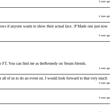
3 years ago
4 years ago
nows if anyone wants to show their actual face. :P Made one just now
4 years ago
h FT. You can find me as theRemedy on Steam friends.
4 years ago
 all of us to do an event on. I would look forward to that very much
4 years ago
4 years ago