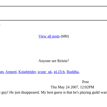
k
View all posts
(680)
Anyone see Reizin?
om
,
Amped
,
Knightrider
,
scope_uk
,
gLiTch
,
Buddha
,
Post
Thu May 24 2007, 12:02PM
at guy! He just disappeared. My best guess is that he's playing guild w