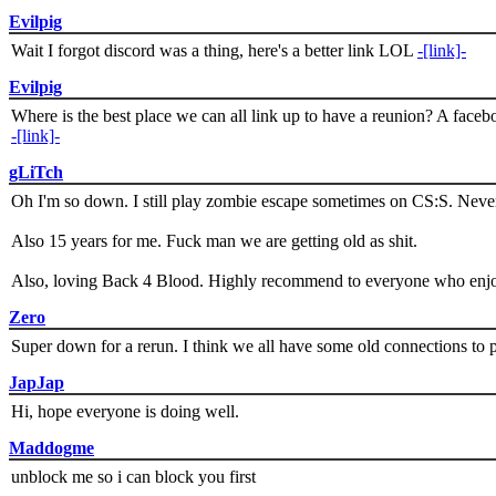
Evilpig
Wait I forgot discord was a thing, here's a better link LOL
-[link]-
Evilpig
Where is the best place we can all link up to have a reunion? A face
-[link]-
gLiTch
Oh I'm so down. I still play zombie escape sometimes on CS:S. Never
Also 15 years for me. Fuck man we are getting old as shit.
Also, loving Back 4 Blood. Highly recommend to everyone who enjoy
Zero
Super down for a rerun. I think we all have some old connections to 
JapJap
Hi, hope everyone is doing well.
Maddogme
unblock me so i can block you first