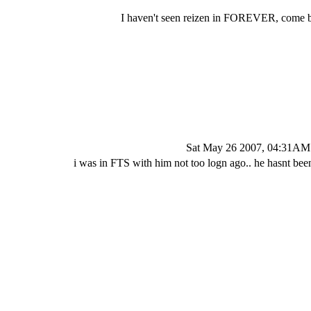
I haven't seen reizen in FOREVER, come b
Sat May 26 2007, 04:31AM
i was in FTS with him not too logn ago.. he hasnt been 