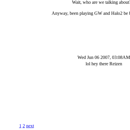
Wait, who are we talking about?
Anyway, been playing GW and Halo2 be 
Wed Jun 06 2007, 03:08AM
lol hey there Reizen
1
2
next