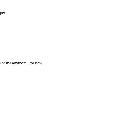
er...
ss or gw anymore...for now