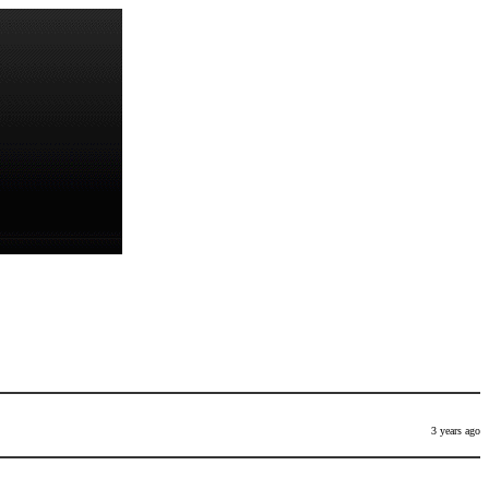
3 years ago