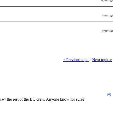
4 years ago
4 years ago
4 years ago
« Previous topic
|
Next topic »
ars w/ the rest of the BC crew. Anyone know for sure?