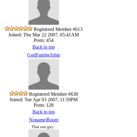
Registered Member #613
Joined: Thu Mar 22 2007, 05:41AM
Posts: 454
Back to top
GodFairingAthie
Registered Member #630
Joined: Tue Apr 03 2007, 11:59PM
Posts: 128
Back to top
Noname|Boom
That one guy...