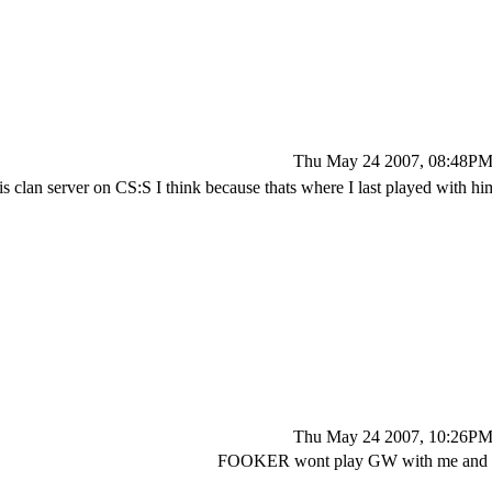
Thu May 24 2007, 08:48P
 clan server on CS:S I think because thats where I last played with h
Thu May 24 2007, 10:26P
FOOKER wont play GW with me and 