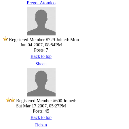
Prego_Atomico
Registered Member #729
Joined: Mon
Jun 04 2007, 08:54PM
Posts: 7
Back to top
Sheen
Registered Member #600
Joined:
Sat Mar 17 2007, 05:27PM
Posts: 45
Back to top
Reizin