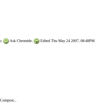
M
im.
Ask Chromide.
Edited Thu May 24 2007, 08:48PM
M
Compost...