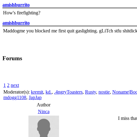
amishburrito
How's firefighting?
amishburrito
Maddogme you blocked me first quit gaslighting. gLiTch stfu shitdic
Forums
1
2
next
Moderator(s):
kremit
,
kd.
,
.4ngryToasters
,
Rusty
,
nostie
,
Noname|Bo
mdogg1108
,
JapJap
Author
Ninca
I miss th