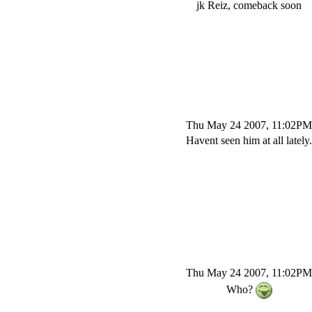
jk Reiz, comeback soon
Thu May 24 2007, 11:02PM
Havent seen him at all lately.
Thu May 24 2007, 11:02PM
Who?