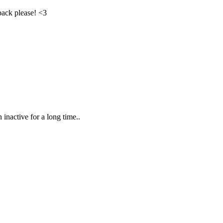
ack please! <3
inactive for a long time..